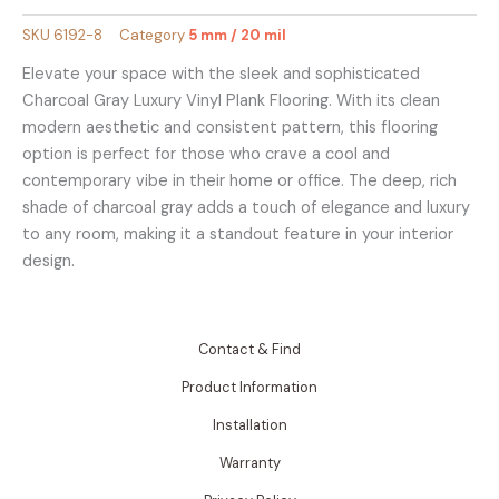
SKU
6192-8
Category
5 mm / 20 mil
Elevate your space with the sleek and sophisticated
Charcoal Gray Luxury Vinyl Plank Flooring. With its clean
modern aesthetic and consistent pattern, this flooring
option is perfect for those who crave a cool and
contemporary vibe in their home or office. The deep, rich
shade of charcoal gray adds a touch of elegance and luxury
to any room, making it a standout feature in your interior
design.
Contact & Find
Product Information
Installation
Warranty