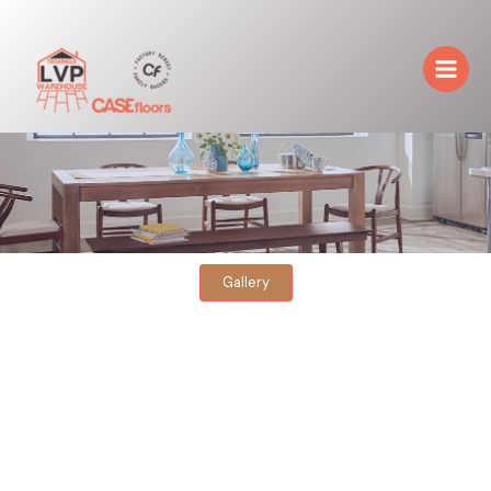
Skip
to
content
Gallery